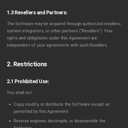
1.3 Resellers and Partners:
The Software may be acquired through authorized resellers,
system integrators, or other partners (“Resellers”). Your
rights and obligations under this Agreement are
independent of your agreements with such Resellers.
2. Restrictions
2.1 Prohibited Use:
You shall not:
Copy, modify, or distribute the Software except as
permitted by this Agreement.
Reverse engineer, decompile, or disassemble the