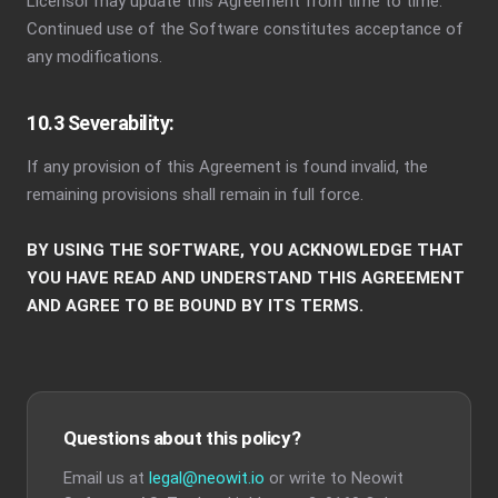
Licensor may update this Agreement from time to time.
Continued use of the Software constitutes acceptance of
any modifications.
10.3 Severability:
If any provision of this Agreement is found invalid, the
remaining provisions shall remain in full force.
BY USING THE SOFTWARE, YOU ACKNOWLEDGE THAT
YOU HAVE READ AND UNDERSTAND THIS AGREEMENT
AND AGREE TO BE BOUND BY ITS TERMS.
Questions about this policy?
Email us at
legal@neowit.io
or write to Neowit