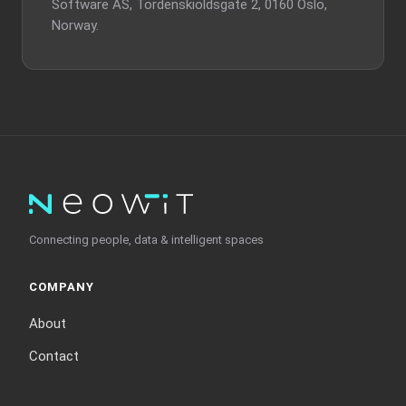
Software AS, Tordenskioldsgate 2, 0160 Oslo,
Norway.
Connecting people, data & intelligent spaces
COMPANY
About
Contact