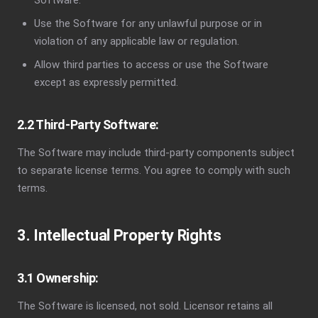
Software.
Use the Software for any unlawful purpose or in
violation of any applicable law or regulation.
Allow third parties to access or use the Software
except as expressly permitted.
2.2 Third-Party Software:
The Software may include third-party components subject
to separate license terms. You agree to comply with such
terms.
3. Intellectual Property Rights
3.1 Ownership:
The Software is licensed, not sold. Licensor retains all