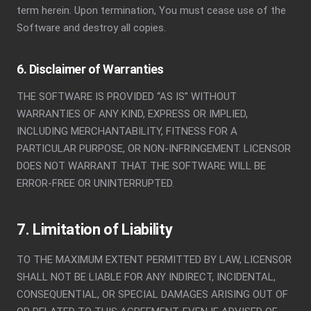
term herein. Upon termination, You must cease use of the
Software and destroy all copies.
6. Disclaimer of Warranties
THE SOFTWARE IS PROVIDED “AS IS” WITHOUT
WARRANTIES OF ANY KIND, EXPRESS OR IMPLIED,
INCLUDING MERCHANTABILITY, FITNESS FOR A
PARTICULAR PURPOSE, OR NON-INFRINGEMENT. LICENSOR
DOES NOT WARRANT THAT THE SOFTWARE WILL BE
ERROR-FREE OR UNINTERRUPTED.
7. Limitation of Liability
TO THE MAXIMUM EXTENT PERMITTED BY LAW, LICENSOR
SHALL NOT BE LIABLE FOR ANY INDIRECT, INCIDENTAL,
CONSEQUENTIAL, OR SPECIAL DAMAGES ARISING OUT OF