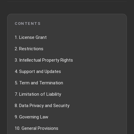
CONTENTS
1. License Grant
2. Restrictions
3. Intellectual Property Rights
4. Support and Updates
5. Term and Termination
7. Limitation of Liability
8. Data Privacy and Security
9. Governing Law
10. General Provisions