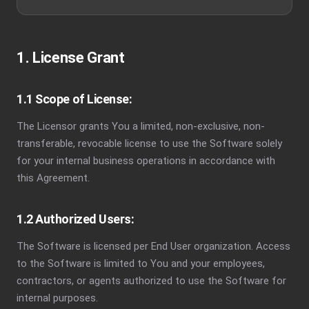
1. License Grant
1.1 Scope of License:
The Licensor grants You a limited, non-exclusive, non-
transferable, revocable license to use the Software solely
for your internal business operations in accordance with
this Agreement.
1.2 Authorized Users:
The Software is licensed per End User organization. Access
to the Software is limited to You and your employees,
contractors, or agents authorized to use the Software for
internal purposes.