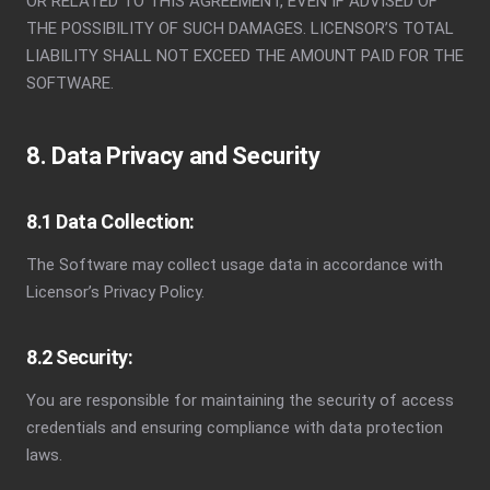
OR RELATED TO THIS AGREEMENT, EVEN IF ADVISED OF
THE POSSIBILITY OF SUCH DAMAGES. LICENSOR’S TOTAL
LIABILITY SHALL NOT EXCEED THE AMOUNT PAID FOR THE
SOFTWARE.
8. Data Privacy and Security
8.1 Data Collection:
The Software may collect usage data in accordance with
Licensor’s Privacy Policy.
8.2 Security:
You are responsible for maintaining the security of access
credentials and ensuring compliance with data protection
laws.