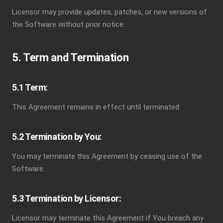
Licensor may provide updates, patches, or new versions of
the Software without prior notice.
5. Term and Termination
5.1 Term:
This Agreement remains in effect until terminated.
5.2 Termination by You:
You may terminate this Agreement by ceasing use of the
Software.
5.3 Termination by Licensor:
Licensor may terminate this Agreement if You breach any