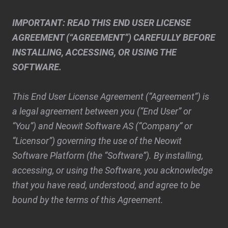
IMPORTANT: READ THIS END USER LICENSE
AGREEMENT (“AGREEMENT”) CAREFULLY BEFORE
INSTALLING, ACCESSING, OR USING THE
SOFTWARE.
This End User License Agreement (“Agreement”) is
a legal agreement between you (“End User” or
“You”) and Neowit Software AS (“Company” or
“Licensor”) governing the use of the Neowit
Software Platform (the “Software”). By installing,
accessing, or using the Software, you acknowledge
that you have read, understood, and agree to be
bound by the terms of this Agreement.