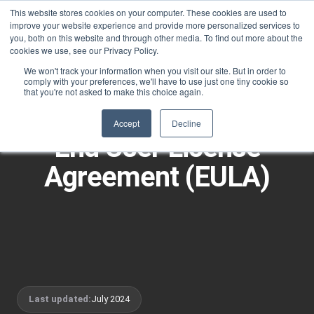
This website stores cookies on your computer. These cookies are used to
improve your website experience and provide more personalized services to
you, both on this website and through other media. To find out more about the
cookies we use, see our Privacy Policy.
We won't track your information when you visit our site. But in order to
comply with your preferences, we'll have to use just one tiny cookie so
that you're not asked to make this choice again.
LEGAL
Accept
Decline
End User License
Agreement (EULA)
Last updated:
July 2024