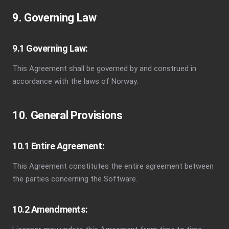
9. Governing Law
9.1 Governing Law:
This Agreement shall be governed by and construed in
accordance with the laws of Norway.
10. General Provisions
10.1 Entire Agreement:
This Agreement constitutes the entire agreement between
the parties concerning the Software.
10.2 Amendments: