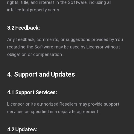
rights, title, and interest in the Software, including all
intellectual property rights.
3.2 Feedback:
Any feedback, comments, or suggestions provided by You
regarding the Software may be used by Licensor without
obligation or compensation.
4. Support and Updates
4.1 Support Services:
Licensor or its authorized Resellers may provide support
services as specified in a separate agreement.
4.2 Updates: